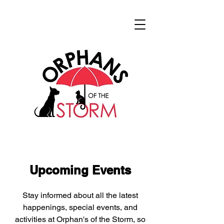
Upcoming Events
Stay informed about all the latest
happenings, special events, and
activities at Orphan's of the Storm, so