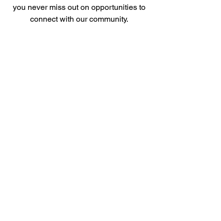
you never miss out on opportunities to
connect with our community.