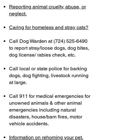
Reporting animal cruelty, abuse, or
neglect.
Caring for homeless and stray cats?​
Call Dog Warden at
(724) 525-6490
to report stray/loose dogs, dog bites,
dog license/ rabies check, etc.​
Call local or state police for barking
dogs, dog fighting, livestock running
at large.
Call 911 for medical emergencies for
unowned animals & other animal
emergencies including natural
disasters, house/barn fires, motor
vehicle accidents.
Information on rehoming your pet.