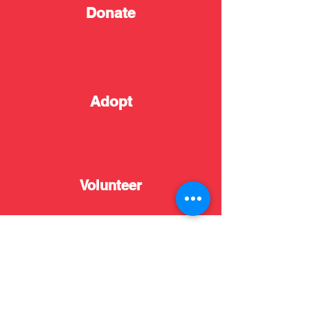
Donate
Adopt
Volunteer
Resources
News
Adopt
Donate