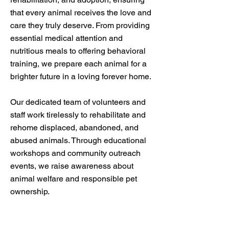
that every animal receives the love and
care they truly deserve. From providing
essential medical attention and
nutritious meals to offering behavioral
training, we prepare each animal for a
brighter future in a loving forever home.
Our dedicated team of volunteers and
staff work tirelessly to rehabilitate and
rehome displaced, abandoned, and
abused animals. Through educational
workshops and community outreach
events, we raise awareness about
animal welfare and responsible pet
ownership.