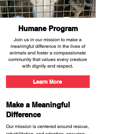
Humane Program
Join us in our mission to make a
meaningful difference in the lives of
animals and foster a compassionate
community that values every creature
with dignity and respect.
Learn More
Make a Meaningful
Difference
Our mission is centered around rescue,
rehabilitation, and adoption, ensuring