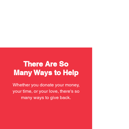
There Are So
Many Ways to Help
Whether you donate your money,
your time, or your love, there's so
many ways to give back.