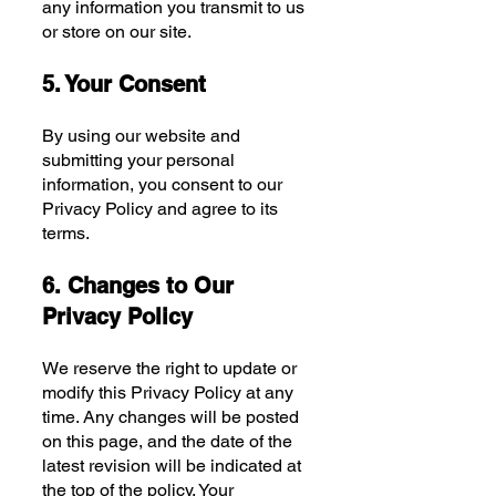
any information you transmit to us
or store on our site.
5. Your Consent
By using our website and
submitting your personal
information, you consent to our
Privacy Policy and agree to its
terms.
6. Changes to Our
Privacy Policy
We reserve the right to update or
modify this Privacy Policy at any
time. Any changes will be posted
on this page, and the date of the
latest revision will be indicated at
the top of the policy. Your