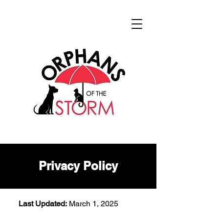
Privacy Policy
Last Updated:
March 1, 2025