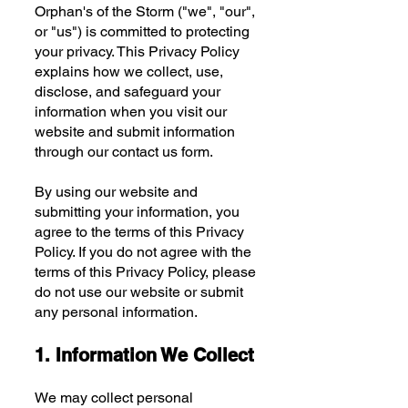
Orphan's of the Storm ("we", "our",
or "us") is committed to protecting
your privacy. This Privacy Policy
explains how we collect, use,
disclose, and safeguard your
information when you visit our
website and submit information
through our contact us form.
By using our website and
submitting your information, you
agree to the terms of this Privacy
Policy. If you do not agree with the
terms of this Privacy Policy, please
do not use our website or submit
any personal information.
1. Information We Collect
We may collect personal