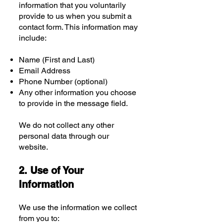
information that you voluntarily
provide to us when you submit a
contact form. This information may
include:
Name (First and Last)
Email Address
Phone Number (optional)
Any other information you choose
to provide in the message field.
We do not collect any other
personal data through our
website.
2. Use of Your
Information
We use the information we collect
from you to: