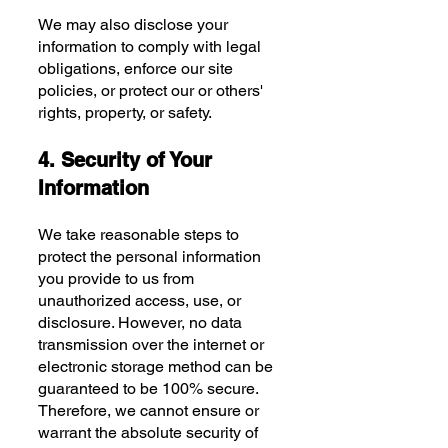
We may also disclose your
information to comply with legal
obligations, enforce our site
policies, or protect our or others'
rights, property, or safety.
4. Security of Your
Information
We take reasonable steps to
protect the personal information
you provide to us from
unauthorized access, use, or
disclosure. However, no data
transmission over the internet or
electronic storage method can be
guaranteed to be 100% secure.
Therefore, we cannot ensure or
warrant the absolute security of