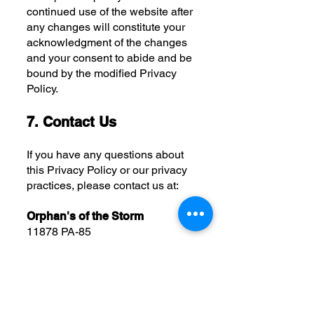
continued use of the website after
any changes will constitute your
acknowledgment of the changes
and your consent to abide and be
bound by the modified Privacy
Policy.
7. Contact Us
If you have any questions about
this Privacy Policy or our privacy
practices, please contact us at:
Orphan's of the Storm
11878 PA-85
Kittanning, PA 16201
(724) 548-4520
Thank you for visiting Orphan's of
the Storm and trusting us with your