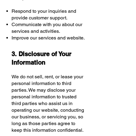
Respond to your inquiries and
provide customer support.
Communicate with you about our
services and activities.
Improve our services and website.
3. Disclosure of Your
Information
We do not sell, rent, or lease your
personal information to third
parties. We may disclose your
personal information to trusted
third parties who assist us in
operating our website, conducting
our business, or servicing you, so
long as those parties agree to
keep this information confidential.